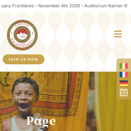
s Frontières - November 4th 2026 - Auditorium Rainier III
JOIN US NOW
Page