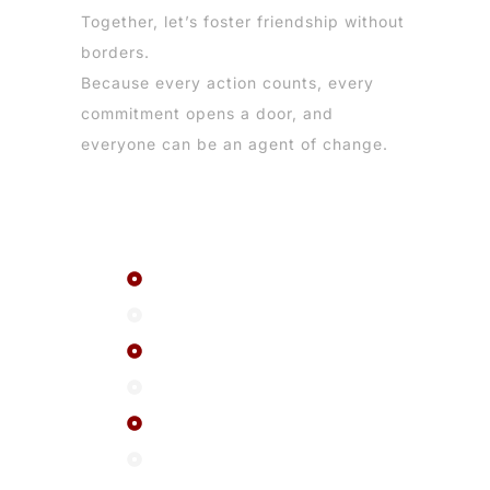
Together, let’s foster friendship without
borders.
Because every action counts, every
commitment opens a door, and
everyone can be an agent of change.
Menu
The network
About us
FAQ
Events
News
Contact us